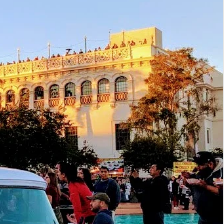
ings
 with Class - From Manhattan to Montauk