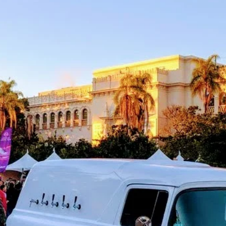
Wedd
Cocktail Hour