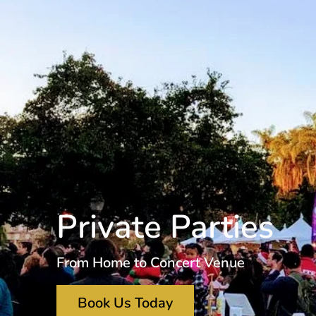
Private Parties
From Home to Concert Venue
Book Us Today