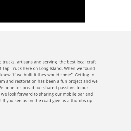
c trucks, artisans and serving the best local craft
of Tap Truck here on Long Island. When we found
new “if we built it they would come”. Getting to
tem and restoration has been a fun project and we
 We hope to spread our shared passions to our
 We look forward to sharing our mobile bar and
! If you see us on the road give us a thumbs up.