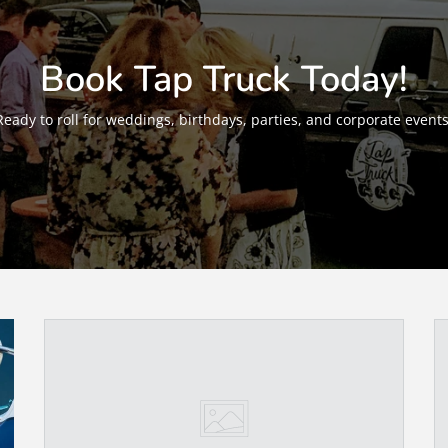
Book Tap Truck Today!
Ready to roll for weddings, birthdays, parties, and corporate events