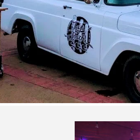
Corporate Events
Let’s Plan it!