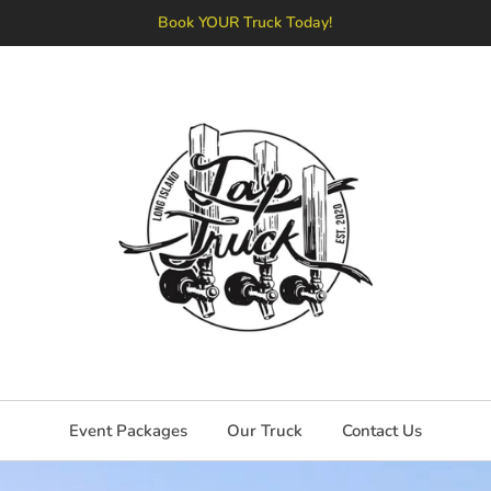
Book YOUR Truck Today!
Event Packages
Our Truck
Contact Us