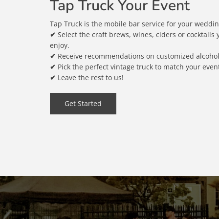
Tap Truck Your Event
Tap Truck is the mobile bar service for your wedding
✔
Select the craft brews, wines, ciders or cocktails
enjoy.
✔
Receive recommendations on customized alcoholi
✔
Pick the perfect vintage truck to match your event'
✔
Leave the rest to us!
Get Started