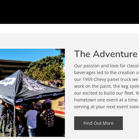
The Adventure
Our passion and love for classi
beverages led to the creation 
our 1959 Chevy panel truck we k
work on the paint, the keg sys
our excited to build our fleet.
hometown one event at a time.
serving at your next event soon
Find Out More