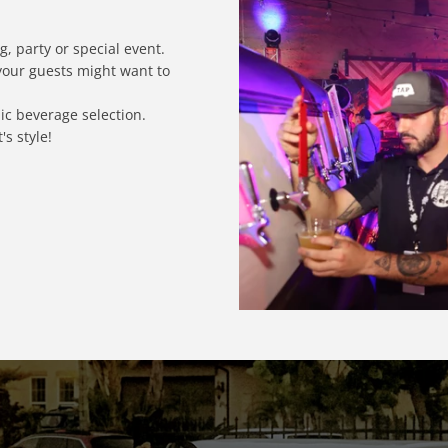
, party or special event.
 your guests might want to
c beverage selection.
s style!